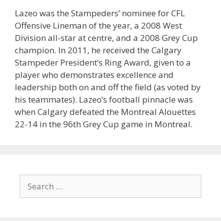
Lazeo was the Stampeders’ nominee for CFL
Offensive Lineman of the year, a 2008 West
Division all-star at centre, and a 2008 Grey Cup
champion. In 2011, he received the Calgary
Stampeder President’s Ring Award, given to a
player who demonstrates excellence and
leadership both on and off the field (as voted by
his teammates). Lazeo’s football pinnacle was
when Calgary defeated the Montreal Alouettes
22-14 in the 96th Grey Cup game in Montreal.
Search
for: