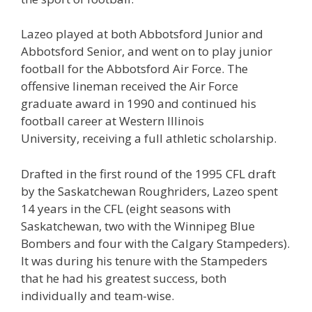
Lazeo played at both Abbotsford Junior and
Abbotsford Senior, and went on to play junior
football for the Abbotsford Air Force. The
offensive lineman received the Air Force
graduate award in 1990 and continued his
football career at Western Illinois
University, receiving a full athletic scholarship.
Drafted in the first round of the 1995 CFL draft
by the Saskatchewan Roughriders, Lazeo spent
14 years in the CFL (eight seasons with
Saskatchewan, two with the Winnipeg Blue
Bombers and four with the Calgary Stampeders).
It was during his tenure with the Stampeders
that he had his greatest success, both
individually and team-wise.