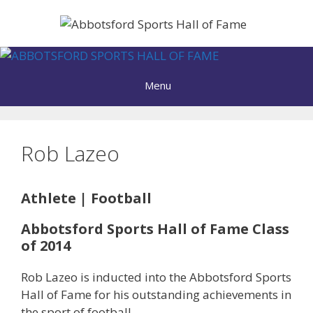
Skip
to
content
Menu
Rob Lazeo
Athlete | Football
Abbotsford Sports Hall of Fame Class
of 2014
Rob Lazeo is inducted into the Abbotsford Sports
Hall of Fame for his outstanding achievements in
the sport of football.