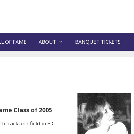
L OF FAME
ABOUT
BANQUET TICKETS
ame Class of 2005
 track and field in B.C.