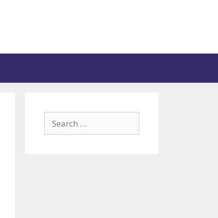
Search
for: