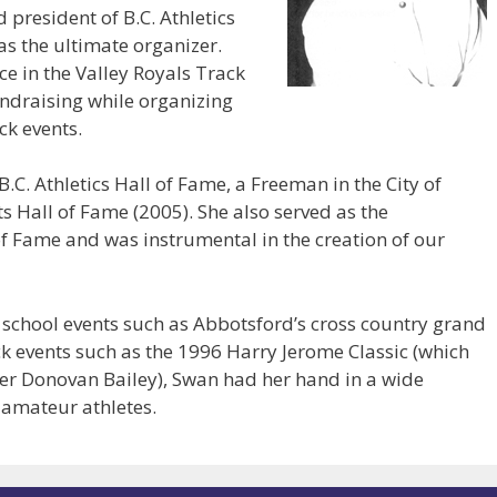
d president of B.C. Athletics
s the ultimate organizer.
e in the Valley Royals Track
fundraising while organizing
ck events.
C. Athletics Hall of Fame, a Freeman in the City of
s Hall of Fame (2005). She also served as the
of Fame and was instrumental in the creation of our
school events such as Abbotsford’s cross country grand
ack events such as the 1996 Harry Jerome Classic (which
er Donovan Bailey), Swan had her hand in a wide
of amateur athletes.