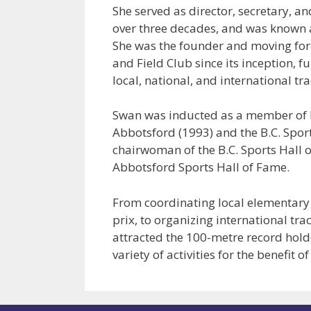
She served as director, secretary, an
over three decades, and was known a
She was the founder and moving forc
and Field Club since its inception, 
local, national, and international tra
Swan was inducted as a member of B.
Abbotsford (1993) and the B.C. Sport
chairwoman of the B.C. Sports Hall 
Abbotsford Sports Hall of Fame.
From coordinating local elementary 
prix, to organizing international tr
attracted the 100-metre record hold
variety of activities for the benefit 