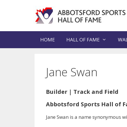
Skip
to
content
HOME
HALL OF FAME
WAL
Jane Swan
Builder | Track and Field
Abbotsford Sports Hall of F
Jane Swan is a name synonymous with