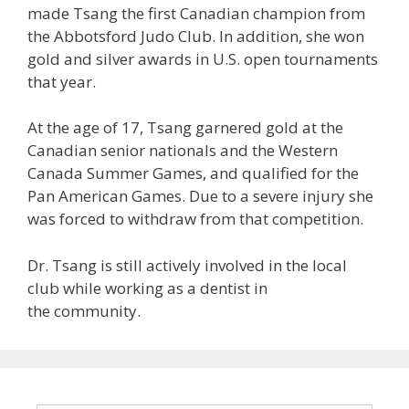
made Tsang the first Canadian champion from
the Abbotsford Judo Club. In addition, she won
gold and silver awards in U.S. open tournaments
that year.
At the age of 17, Tsang garnered gold at the
Canadian senior nationals and the Western
Canada Summer Games, and qualified for the
Pan American Games. Due to a severe injury she
was forced to withdraw from that competition.
Dr. Tsang is still actively involved in the local
club while working as a dentist in
the community.