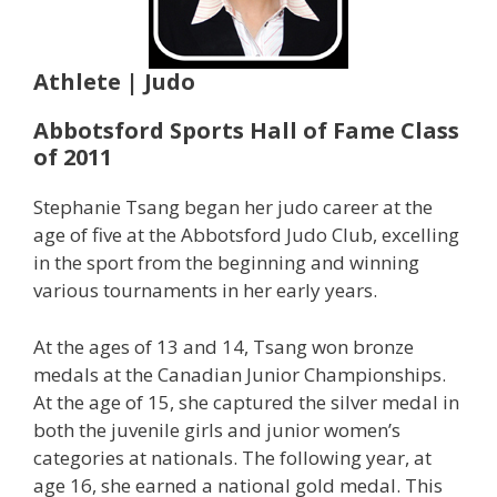
Athlete | Judo
Abbotsford Sports Hall of Fame Class
of 2011
Stephanie Tsang began her judo career at the
age of five at the Abbotsford Judo Club, excelling
in the sport from the beginning and winning
various tournaments in her early years.
At the ages of 13 and 14, Tsang won bronze
medals at the Canadian Junior Championships.
At the age of 15, she captured the silver medal in
both the juvenile girls and junior women’s
categories at nationals. The following year, at
age 16, she earned a national gold medal. This