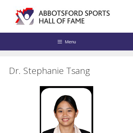
Skip
to
content
Menu
Dr. Stephanie Tsang