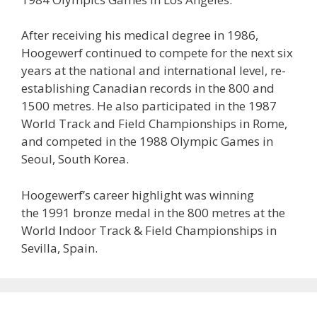
After receiving his medical degree in 1986,
Hoogewerf continued to compete for the next six
years at the national and international level, re-
establishing Canadian records in the 800 and
1500 metres. He also participated in the 1987
World Track and Field Championships in Rome,
and competed in the 1988 Olympic Games in
Seoul, South Korea.
Hoogewerf’s career highlight was winning
the 1991 bronze medal in the 800 metres at the
World Indoor Track & Field Championships in
Sevilla, Spain.