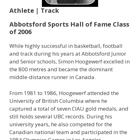
Athlete | Track
Abbotsford Sports Hall of Fame Class
of 2006
While highly successful in basketball, football
and track during his years at Abbotsford Junior
and Senior schools, Simon Hoogewerf excelled in
the 800 metres and became the dominant
middle-distance runner in Canada.
From 1981 to 1986, Hoogewerf attended the
University of British Columbia where he
captured a total of seven CIAU gold medals, and
still holds several UBC records. During his
university years, he also competed for the
Canadian national team and participated in the
1984 Olympics Games in Los Angeles.