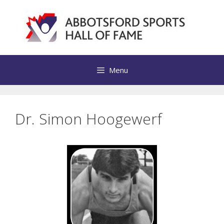
Skip
to
content
Menu
Dr. Simon Hoogewerf